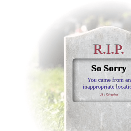
R.I.P.
So Sorry
You came from an
inappropriate locati
US / Columbus