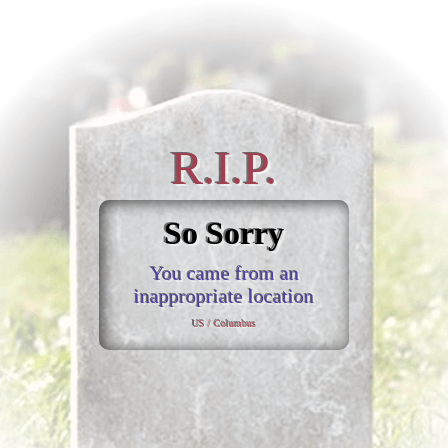
R.I.P.
So Sorry
You came from an
inappropriate location
US / Columbus