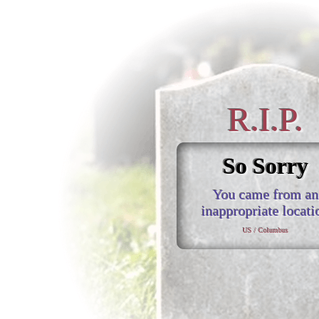
R.I.P.
So Sorry
You came from an
inappropriate locati
US / Columbus