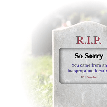
R.I.P.
So Sorry
You came from an
inappropriate locati
US / Columbus