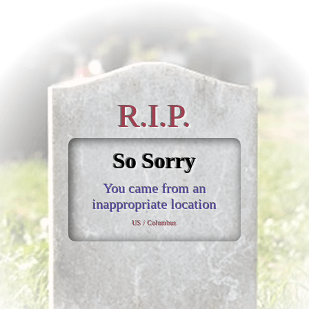
R.I.P.
So Sorry
You came from an
inappropriate location
US / Columbus