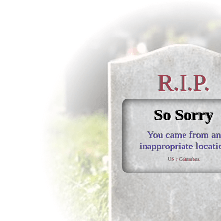
R.I.P.
So Sorry
You came from an
inappropriate locati
US / Columbus