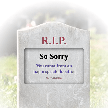
R.I.P.
So Sorry
You came from an
inappropriate location
US / Columbus