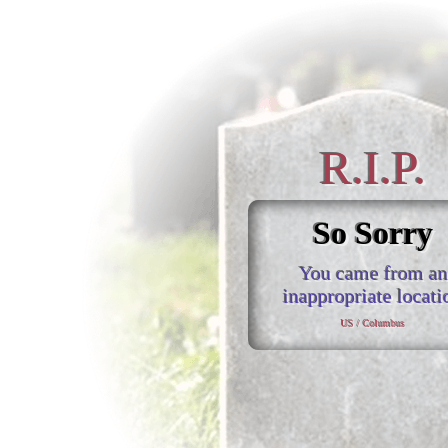
R.I.P.
So Sorry
You came from an
inappropriate locati
US / Columbus