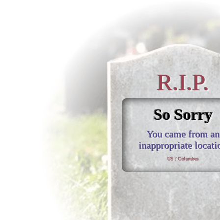
R.I.P.
So Sorry
You came from an
inappropriate locati
US / Columbus