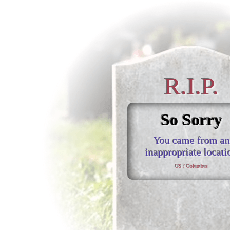
R.I.P.
So Sorry
You came from an
inappropriate locati
US / Columbus