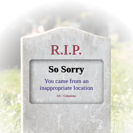
R.I.P.
So Sorry
You came from an
inappropriate location
US / Columbus