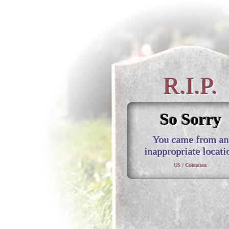
R.I.P.
So Sorry
You came from an
inappropriate locati
US / Columbus