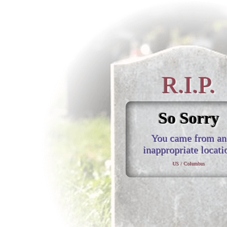
R.I.P.
So Sorry
You came from an
inappropriate locati
US / Columbus