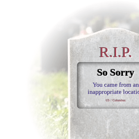
R.I.P.
So Sorry
You came from an
inappropriate locati
US / Columbus