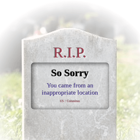
R.I.P.
So Sorry
You came from an
inappropriate location
US / Columbus