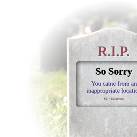
R.I.P.
So Sorry
You came from an
inappropriate locati
US / Columbus