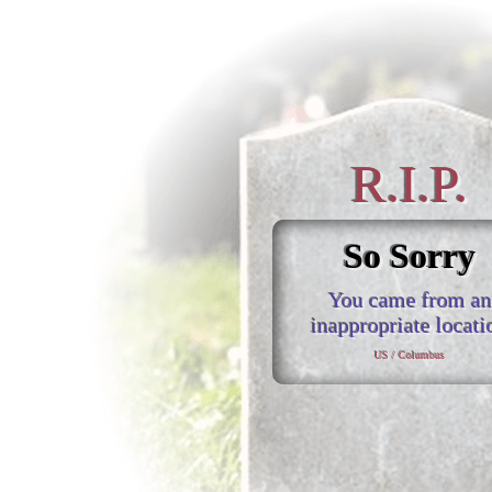
R.I.P.
So Sorry
You came from an
inappropriate locati
US / Columbus