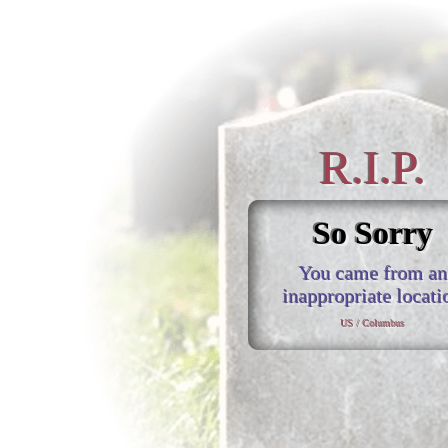
R.I.P.
So Sorry
You came from an
inappropriate locati
US / Columbus