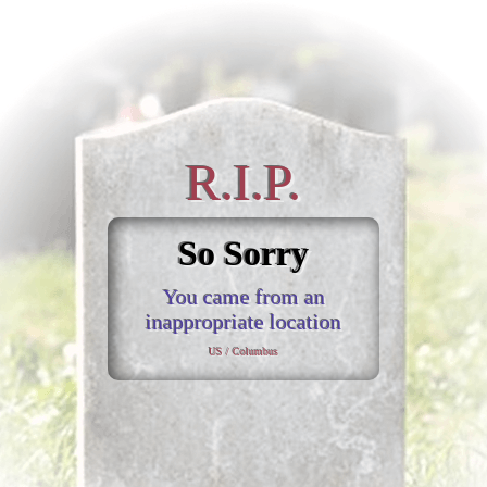
R.I.P.
So Sorry
You came from an
inappropriate location
US / Columbus