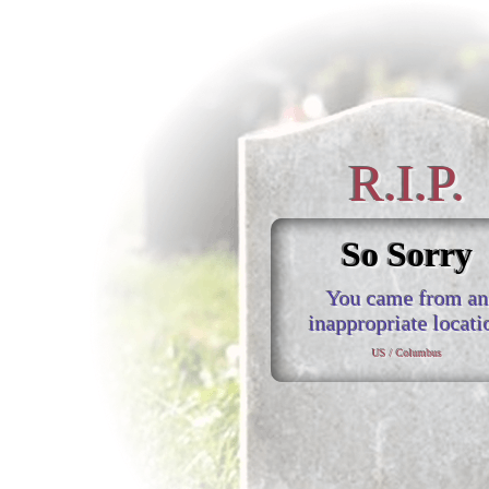
R.I.P.
So Sorry
You came from an
inappropriate locati
US / Columbus