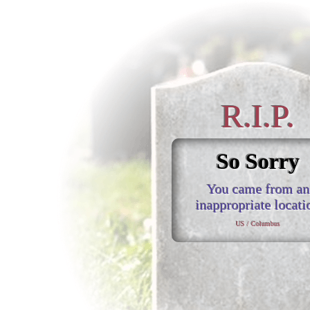
R.I.P.
So Sorry
You came from an
inappropriate locati
US / Columbus