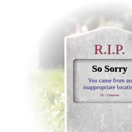
R.I.P.
So Sorry
You came from an
inappropriate locati
US / Columbus