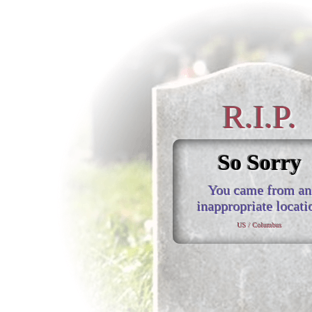
R.I.P.
So Sorry
You came from an
inappropriate locati
US / Columbus