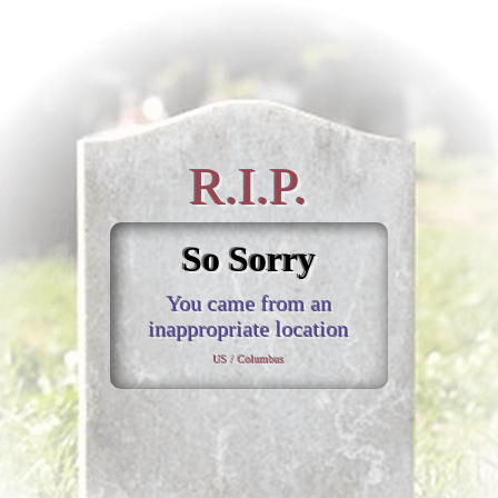
R.I.P.
So Sorry
You came from an
inappropriate location
US / Columbus