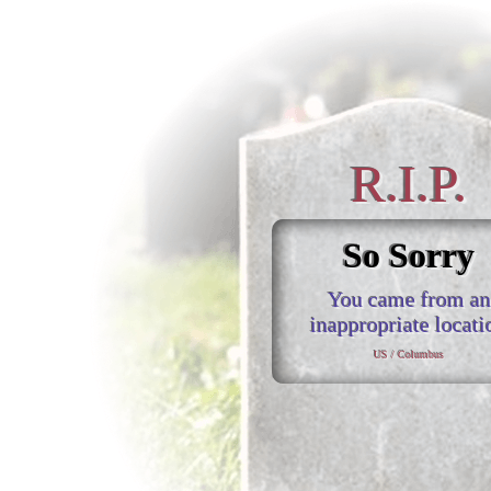
R.I.P.
So Sorry
You came from an
inappropriate locati
US / Columbus