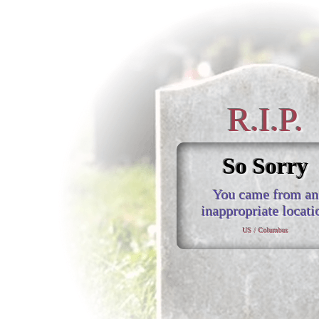
R.I.P.
So Sorry
You came from an
inappropriate locati
US / Columbus