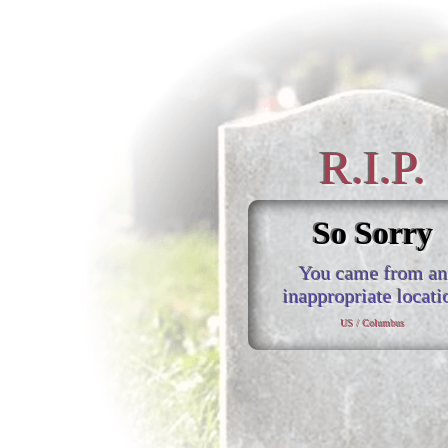
R.I.P.
So Sorry
You came from an
inappropriate locati
US / Columbus